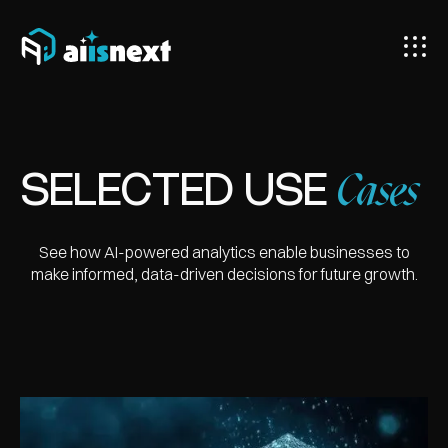
Cases
SELECTED USE
See how AI-powered analytics enable businesses to
make informed, data-driven decisions for future growth.