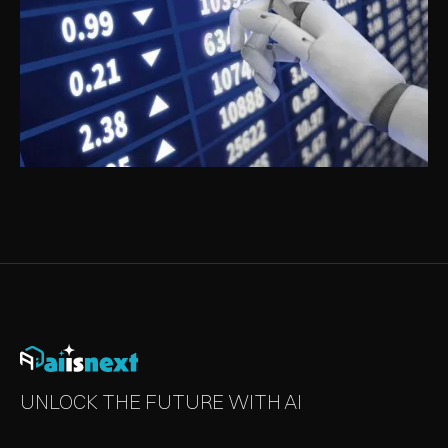
ARTIFICIAL INTELLIGENCE IN BANKING
AND FINANCE
UNLOCK THE FUTURE WITH AI