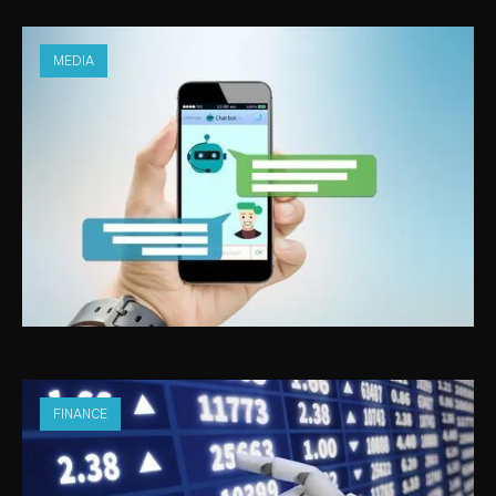
MEDIA
ARTIFICIAL INTELLIGENCE IN MEDIA
FINANCE