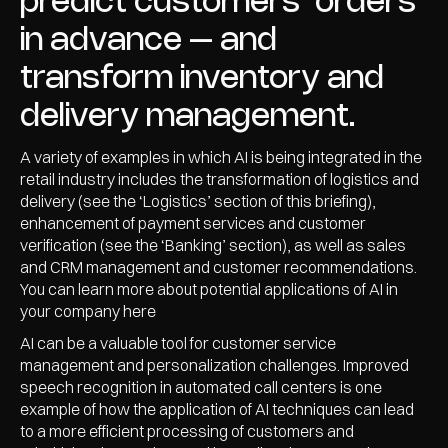
predict customers’ orders
in advance – and
transform inventory and
delivery management.
A variety of examples in which AI is being integrated in the
retail industry includes the transformation of logistics and
delivery (see the ‘Logistics’ section of this briefing),
enhancement of payment services and customer
verification (see the ‘Banking’ section), as well as sales
and CRM management and customer recommendations.
You can learn more about potential applications of AI in
your company here
AI can be a valuable tool for customer service
management and personalization challenges. Improved
speech recognition in automated call centers is one
example of how the application of AI techniques can lead
to a more efficient processing of customers and