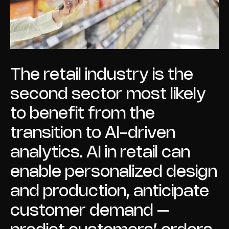
The retail industry is the
second sector most likely
to benefit from the
transition to AI-driven
analytics. AI in retail can
enable personalized design
and production, anticipate
customer demand –