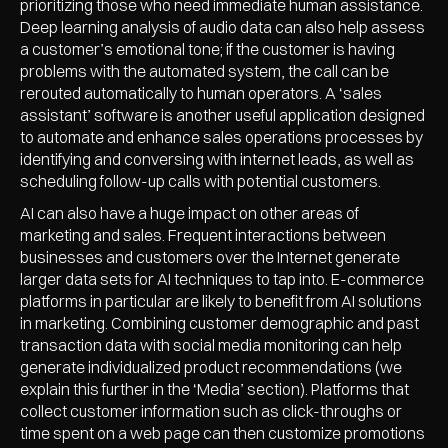
prioritizing those who need immediate human assistance.
Deep learning analysis of audio data can also help assess
a customer’s emotional tone; if the customer is having
problems with the automated system, the call can be
rerouted automatically to human operators. A ‘sales
assistant’ software is another useful application designed
to automate and enhance sales operations processes by
identifying and conversing with internet leads, as well as
scheduling follow-up calls with potential customers.
AI can also have a huge impact on other areas of
marketing and sales. Frequent interactions between
businesses and customers over the Internet generate
larger data sets for AI techniques to tap into. E-commerce
platforms in particular are likely to benefit from AI solutions
in marketing. Combining customer demographic and past
transaction data with social media monitoring can help
generate individualized product recommendations (we
explain this further in the ‘Media’ section). Platforms that
collect customer information such as click-throughs or
time spent on a web page can then customize promotions