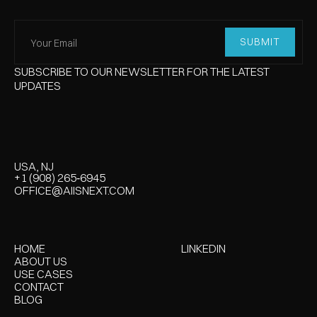
SUBSCRIBE TO OUR NEWSLETTER FOR THE LATEST
UPDATES
USA, NJ
‪+1 (908) 265‑6945‬
‪+1 (908) 265‑6945‬
OFFICE@AIISNEXT.COM
OFFICE@AIISNEXT.COM
HOME
LINKEDIN
HOME
LINKEDIN
ABOUT US
USE CASES
USE CASES
USE CASES
CONTACT
CONTACT
BLOG
BLOG