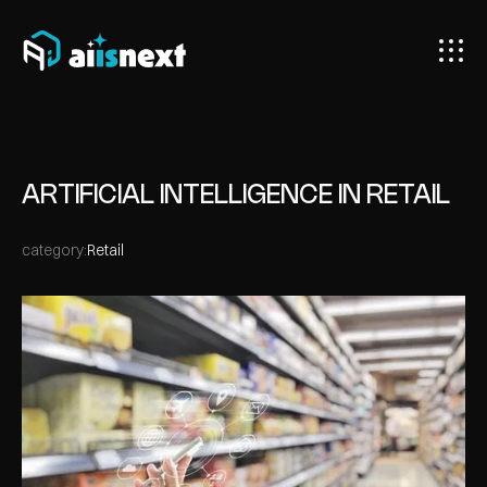
ARTIFICIAL INTELLIGENCE IN RETAIL
category:
Retail