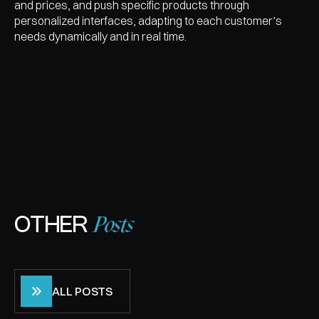
and prices, and push specific products through
personalized interfaces, adapting to each customer’s
needs dynamically and in real time.
Posts
OTHER
ALL POSTS
ALL POSTS